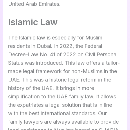
United Arab Emirates.
Islamic Law
The Islamic law is especially for Muslim
residents in Dubai. In 2022, the Federal
Decree-Law No. 41 of 2022 on Civil Personal
Status was introduced. This law offers a tailor-
made legal framework for non-Muslims in the
UAE. This was a historic legal reform in the
history of the UAE. It brings in more
simplification to the UAE family law. It allows
the expatriates a legal solution that is in line
with the best international standards. Our
family lawyers are always available to provide