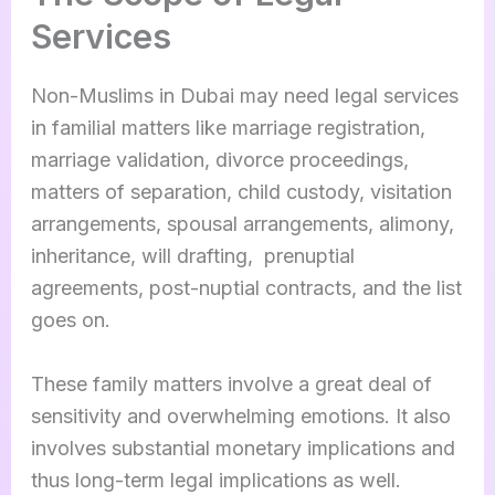
Services
Non-Muslims in Dubai may need legal services
in familial matters like marriage registration,
marriage validation, divorce proceedings,
matters of separation, child custody, visitation
arrangements, spousal arrangements, alimony,
inheritance, will drafting, prenuptial
agreements, post-nuptial contracts, and the list
goes on.
These family matters involve a great deal of
sensitivity and overwhelming emotions. It also
involves substantial monetary implications and
thus long-term legal implications as well.