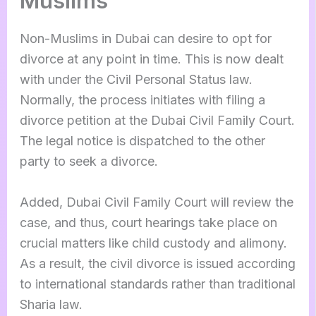
Muslims
Non-Muslims in Dubai can desire to opt for
divorce at any point in time. This is now dealt
with under the Civil Personal Status law.
Normally, the process initiates with filing a
divorce petition at the Dubai Civil Family Court.
The legal notice is dispatched to the other
party to seek a divorce.
Added, Dubai Civil Family Court will review the
case, and thus, court hearings take place on
crucial matters like child custody and alimony.
As a result, the civil divorce is issued according
to international standards rather than traditional
Sharia law.