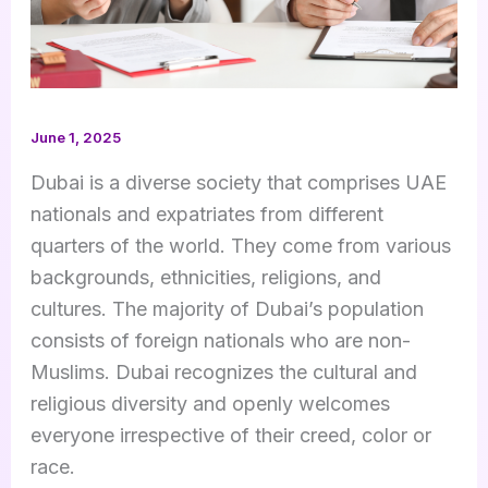
June 1, 2025
Dubai is a diverse society that comprises UAE
nationals and expatriates from different
quarters of the world. They come from various
backgrounds, ethnicities, religions, and
cultures. The majority of Dubai’s population
consists of foreign nationals who are non-
Muslims. Dubai recognizes the cultural and
religious diversity and openly welcomes
everyone irrespective of their creed, color or
race.