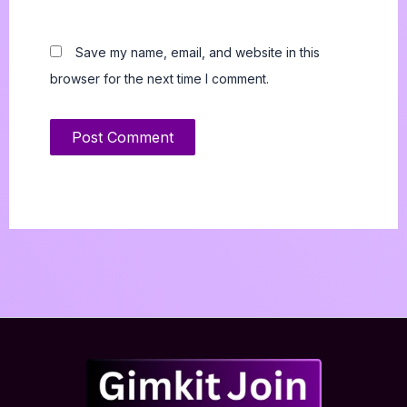
Save my name, email, and website in this
browser for the next time I comment.