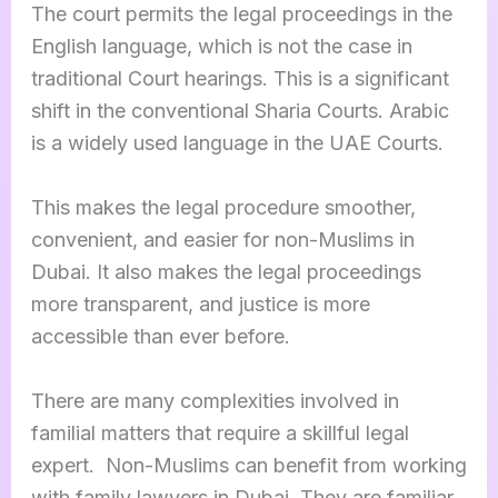
The court permits the legal proceedings in the
English language, which is not the case in
traditional Court hearings. This is a significant
shift in the conventional Sharia Courts. Arabic
is a widely used language in the UAE Courts.
This makes the legal procedure smoother,
convenient, and easier for non-Muslims in
Dubai. It also makes the legal proceedings
more transparent, and justice is more
accessible than ever before.
There are many complexities involved in
familial matters that require a skillful legal
expert. Non-Muslims can benefit from working
with family lawyers in Dubai. They are familiar