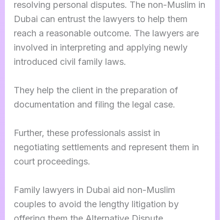
resolving personal disputes. The non-Muslim in
Dubai can entrust the lawyers to help them
reach a reasonable outcome. The lawyers are
involved in interpreting and applying newly
introduced civil family laws.
They help the client in the preparation of
documentation and filing the legal case.
Further, these professionals assist in
negotiating settlements and represent them in
court proceedings.
Family lawyers in Dubai aid non-Muslim
couples to avoid the lengthy litigation by
offering them the Alternative Dispute