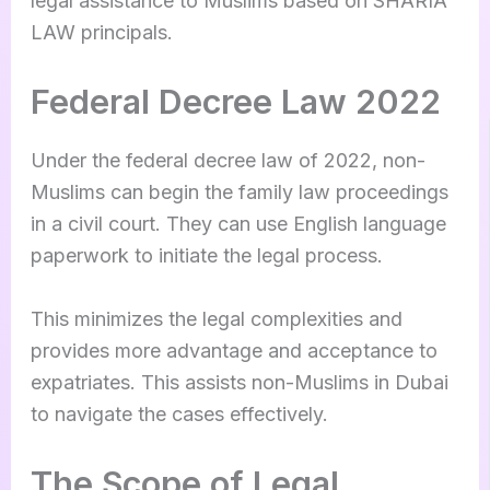
legal assistance to Muslims based on SHARIA
LAW principals.
Federal Decree Law 2022
Under the federal decree law of 2022, non-
Muslims can begin the family law proceedings
in a civil court. They can use English language
paperwork to initiate the legal process.
This minimizes the legal complexities and
provides more advantage and acceptance to
expatriates. This assists non-Muslims in Dubai
to navigate the cases effectively.
The Scope of Legal