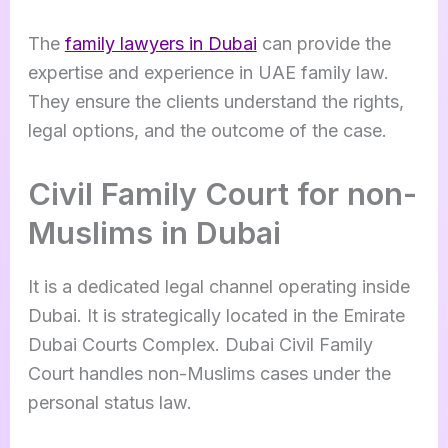
The
family lawyers in Dubai
can provide the
expertise and experience in UAE family law.
They ensure the clients understand the rights,
legal options, and the outcome of the case.
Civil Family Court for non-
Muslims in Dubai
It is a dedicated legal channel operating inside
Dubai. It is strategically located in the Emirate
Dubai Courts Complex. Dubai Civil Family
Court handles non-Muslims cases under the
personal status law.