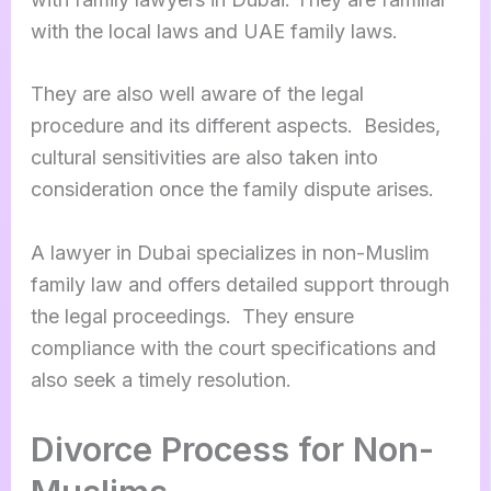
with the local laws and UAE family laws.
They are also well aware of the legal
procedure and its different aspects. Besides,
cultural sensitivities are also taken into
consideration once the family dispute arises.
A lawyer in Dubai specializes in non-Muslim
family law and offers detailed support through
the legal proceedings. They ensure
compliance with the court specifications and
also seek a timely resolution.
Divorce Process for Non-