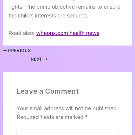
rights. The prime objective remains to ensure
the child’s interests are secured.
Read also:
wheonx.com health news
PREVIOUS
NEXT
Leave a Comment
Your email address will not be published.
Required fields are marked
*
Type