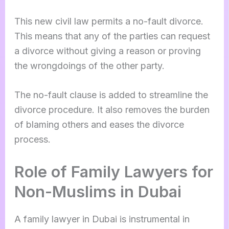
This new civil law permits a no-fault divorce.
This means that any of the parties can request
a divorce without giving a reason or proving
the wrongdoings of the other party.
The no-fault clause is added to streamline the
divorce procedure. It also removes the burden
of blaming others and eases the divorce
process.
Role of Family Lawyers for
Non-Muslims in Dubai
A family lawyer in Dubai is instrumental in