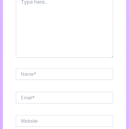
here..
Name*
Email*
Website