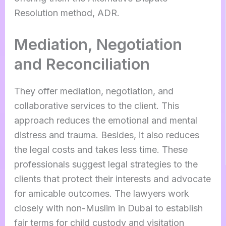
Resolution method, ADR.
Mediation, Negotiation
and Reconciliation
They offer mediation, negotiation, and
collaborative services to the client. This
approach reduces the emotional and mental
distress and trauma. Besides, it also reduces
the legal costs and takes less time. These
professionals suggest legal strategies to the
clients that protect their interests and advocate
for amicable outcomes. The lawyers work
closely with non-Muslim in Dubai to establish
fair terms for child custody and visitation