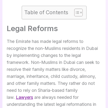
Table of Contents
Legal Reforms
The Emirate has made legal reforms to
recognize the non-Muslims residents in Dubai
by implementing changes to the legal
framework. Non-Muslims in Dubai can seek to
resolve their family matters like divorce,
marriage, inheritance, child custody, alimony,
and other family matters. They rather do not
need to rely on Sharia-based family
law.
Lawyers
are always needed for
understanding the latest legal reformations in